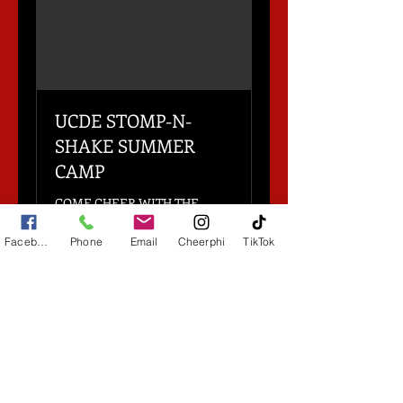
UCDE STOMP-N-
SHAKE SUMMER
CAMP
COME CHEER WITH THE
PROS!
Facebook
Phone
Email
Cheerphi
TikTok
Loading days...
6 hr
Contact
Contact for pricing
for
pricing
Book Now