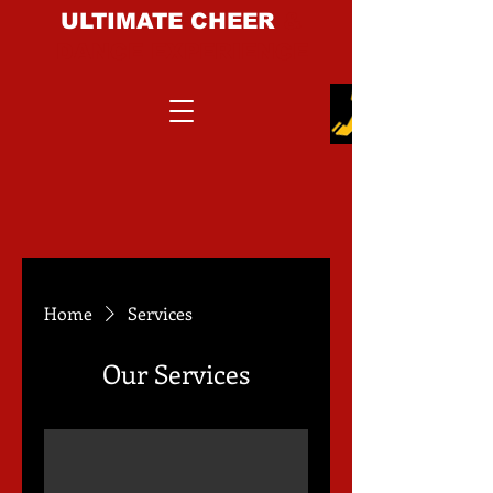
ULTIMATE CHEER
&
DANCE EXPERIENCE
Home
Services
Our Services