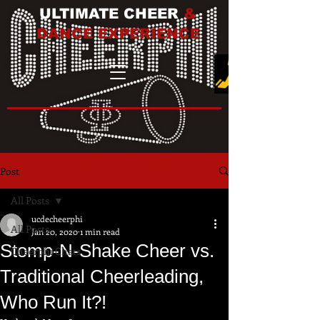
ULTIMATE CHEER
&
DANCE EXPERIENCE
Post
All Posts
ucdecheerphi
All Posts
Jan 20, 2020
1 min read
Stomp-N-Shake Cheer vs.
Cheerphi Chats
Traditional Cheerleading,
Who Run It?!