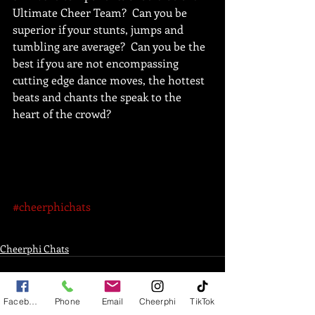
Ultimate Cheer Team?  Can you be 
superior if your stunts, jumps and 
tumbling are average?  Can you be the 
best if you are not encompassing 
cutting edge dance moves, the hottest 
beats and chants the speak to the 
heart of the crowd?  
#cheerphichats
Cheerphi Chats
Facebook
Phone
Email
Cheerphi
TikTok