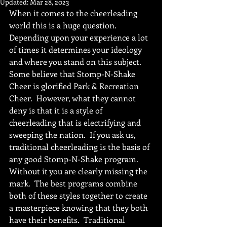
Updated:
Mar 28, 2023
When it comes to the cheerleading 
world this is a huge question.  
Depending upon your experience a lot 
of times it determines your ideology 
and where you stand on this subject.  
Some believe that Stomp-N-Shake 
Cheer is glorified Park & Recreation 
Cheer.  However, what they cannot 
deny is that it is a style of 
cheerleading that is electrifying and 
sweeping the nation.  If you ask us, 
traditional cheerleading is the basis of 
any good Stomp-N-Shake program.  
Without it you are clearly missing the 
mark.  The best programs combine 
both of these styles together to create 
a masterpiece knowing that they both 
have their benefits.  Traditional 