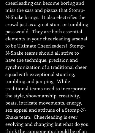
cheerleading can become boring and 
miss the sass and pizzaz that Stomp-
N-Shake brings.  It also electrifies the 
crowd just as a great stunt or tumbling 
pass would.  They are both essential 
elements in your cheerleading arsenal 
to be Ultimate Cheerleaders!  Stomp-
N-Shake teams should all strive to 
have the technique, precision and 
synchronization of a traditional cheer 
squad with exceptional stunting, 
tumbling and jumping.  While 
traditional teams need to incorporate 
the style, showmanship, creativity, 
beats, intricate movements, energy, 
sex appeal and attitude of a Stomp-N-
Shake team.  Cheerleading is ever 
evolving and changing but what do you 
think the components should be of an 